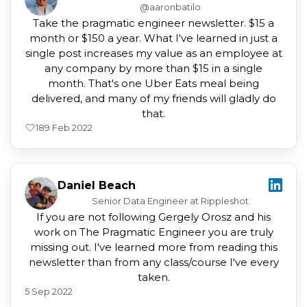
@aaronbatilo
Take the pragmatic engineer newsletter. $15 a
month or $150 a year. What I've learned in just a
single post increases my value as an employee at
any company by more than $15 in a single
month. That's one Uber Eats meal being
delivered, and many of my friends will gladly do
that.
18
9 Feb 2022
Daniel Beach
Senior Data Engineer at Rippleshot
If you are not following Gergely Orosz and his
work on The Pragmatic Engineer you are truly
missing out. I've learned more from reading this
newsletter than from any class/course I've every
taken.
5 Sep 2022