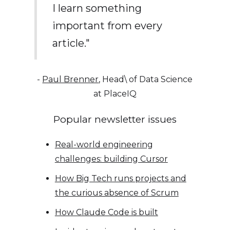
I learn something
important from every
article."
-
Paul Brenner
, Head\ of Data Science
at PlaceIQ
Popular newsletter issues
Real-world engineering
challenges: building Cursor
How Big Tech runs projects and
the curious absence of Scrum
How Claude Code is built