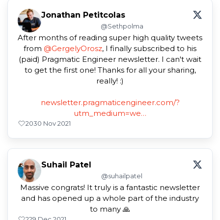
Jonathan Petitcolas
@Sethpolma
After months of reading super high quality tweets
from
@GergelyOrosz
, I finally subscribed to his
(paid) Pragmatic Engineer newsletter. I can't wait
to get the first one! Thanks for all your sharing,
really! :)
newsletter.pragmaticengineer.com/?
utm_medium=we…
20
30 Nov 2021
Suhail Patel
@suhailpatel
Massive congrats! It truly is a fantastic newsletter
and has opened up a whole part of the industry
to many 🙏
2
29 Dec 2021