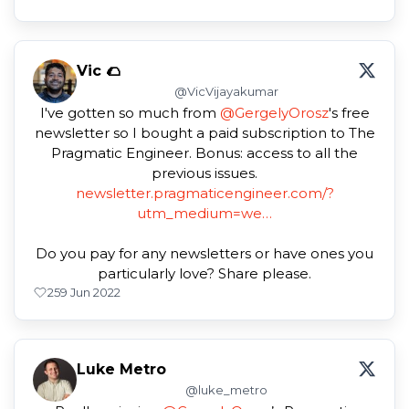
Vic 🌮
@VicVijayakumar
I've gotten so much from
@GergelyOrosz
's free
newsletter so I bought a paid subscription to The
Pragmatic Engineer. Bonus: access to all the
previous issues.
newsletter.pragmaticengineer.com/?
utm_medium=we…
Do you pay for any newsletters or have ones you
particularly love? Share please.
25
9 Jun 2022
Luke Metro
@luke_metro