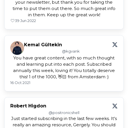
your newsletter, but thank you for taking the
time to put them out there. So much great info
in them. Keep up the great work!
3
9 Jun 2022
Kemal Gültekin
@kgvank
You have great content, with so much thought
and learning put into each post. Subscribed
annually this week, loving it! You totally deserve
this! 1 of the 1000, 👋🏻 from Amsterdam :)
16 Oct 2021
Robert Higdon
@positronicshell
Just started subscribing in the last few weeks. It's
really an amazing resource, Gergely. You should