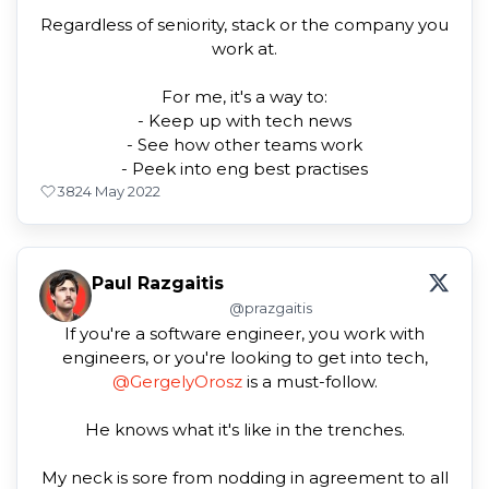
Regardless of seniority, stack or the company you
work at.
For me, it's a way to:
- Keep up with tech news
- See how other teams work
- Peek into eng best practises
38
24 May 2022
Paul Razgaitis
@prazgaitis
If you're a software engineer, you work with
engineers, or you're looking to get into tech,
@GergelyOrosz
is a must-follow.
He knows what it's like in the trenches.
My neck is sore from nodding in agreement to all