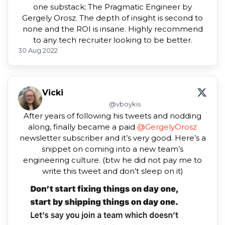
one substack; The Pragmatic Engineer by
Gergely Orosz. The depth of insight is second to
none and the ROI is insane. Highly recommend
to any tech recruiter looking to be better.
30 Aug 2022
Vicki
@vboykis
After years of following his tweets and nodding
along, finally became a paid
@GergelyOrosz
newsletter subscriber and it’s very good. Here’s a
snippet on coming into a new team’s
engineering culture. (btw he did not pay me to
write this tweet and don’t sleep on it)