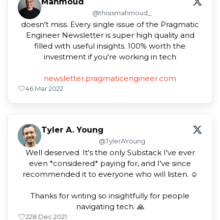
Mahmoud
@thisismahmoud_
doesn't miss. Every single issue of the Pragmatic
Engineer Newsletter is super high quality and
filled with useful insights. 100% worth the
investment if you're working in tech
newsletter.pragmaticengineer.com
4
6 Mar 2022
Tyler A. Young
@TylerAYoung
Well deserved. It's the only Substack I've ever
even *considered* paying for, and I've since
recommended it to everyone who will listen. ☺️
Thanks for writing so insightfully for people
navigating tech. 🙏
2
28 Dec 2021