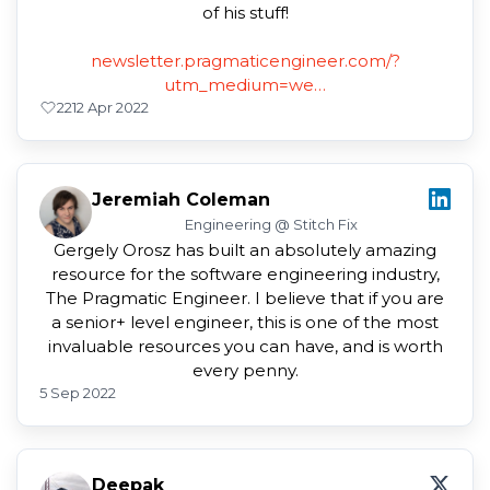
of his stuff!
newsletter.pragmaticengineer.com/?
utm_medium=we…
22
12 Apr 2022
Jeremiah Coleman
Engineering @ Stitch Fix
Gergely Orosz has built an absolutely amazing
resource for the software engineering industry,
The Pragmatic Engineer. I believe that if you are
a senior+ level engineer, this is one of the most
invaluable resources you can have, and is worth
every penny.
5 Sep 2022
Deepak