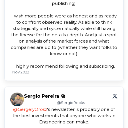
publishing).
I wish more people were as honest and as ready
to confront observed reality. As able to think
strategically and systematically while still having
the finesse for the details / depth. And just a spot
on analysis of the market forces and what
companies are up to (whether they want folks to
know or not).
I highly recommend following and subscribing.
1 Nov 2022
Sergio Pereira 🚀
@SergioRocks
@GergelyOrosz
's newsletter is probably one of
the best investments that anyone who works in
Engineering can make.