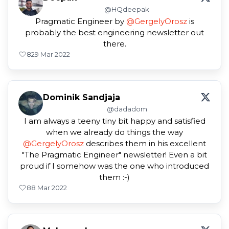
@HQdeepak
Pragmatic Engineer by
@GergelyOrosz
is
probably the best engineering newsletter out
there.
8
29 Mar 2022
Dominik Sandjaja
@dadadom
I am always a teeny tiny bit happy and satisfied
when we already do things the way
@GergelyOrosz
describes them in his excellent
"The Pragmatic Engineer" newsletter! Even a bit
proud if I somehow was the one who introduced
them :-)
8
8 Mar 2022