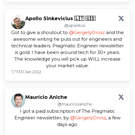
Apollo Sinkevicius 🇱🇹 🇺🇸
@apsinkus
Got to give a shoutout to
@GergelyOrosz
and the
awesome writing he puts out for engineers and
technical leaders. Pragmatic Engineer newsletter
is gold. I have been around tech for 30+ years.
The knowledge you will pick up WILL increase
your market value.
73
31 Jan 2022
Maurício Aniche
@mauricioaniche
I got a paid subscription of The Pragmatic
Engineer newsletter, by
@GergelyOrosz
, a few
days ago.