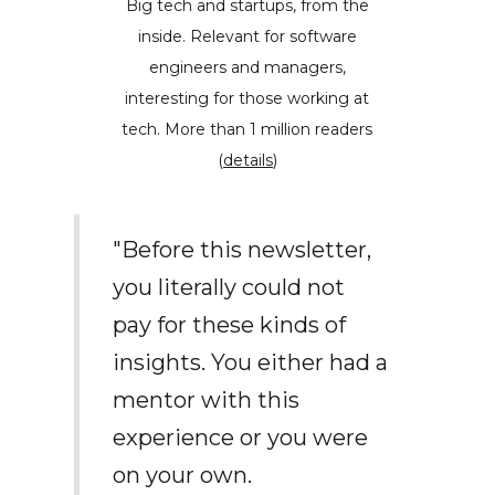
Big tech and startups, from the
inside. Relevant for software
engineers and managers,
interesting for those working at
tech. More than 1 million readers
(
details
)
"Before this newsletter,
you literally could not
pay for these kinds of
insights. You either had a
mentor with this
experience or you were
on your own.