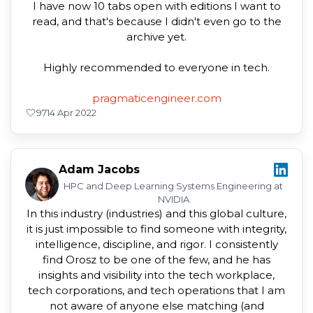
I have now 10 tabs open with editions I want to
read, and that's because I didn't even go to the
archive yet.
Highly recommended to everyone in tech.
pragmaticengineer.com
97
14 Apr 2022
Adam Jacobs
HPC and Deep Learning Systems Engineering at
NVIDIA
In this industry (industries) and this global culture,
it is just impossible to find someone with integrity,
intelligence, discipline, and rigor. I consistently
find Orosz to be one of the few, and he has
insights and visibility into the tech workplace,
tech corporations, and tech operations that I am
not aware of anyone else matching (and