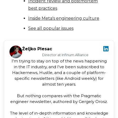
Incident review and postmortem
best practices
Inside Meta's engineering culture
See all popular issues
Željko Plesac
Director at Infinum Alliance
I'm trying to stay on top of the news happening
in the IT industry, and I've been subscribed to
Hackernews, Hustle, and a couple of platform-
specific newsletters (like Android weekly) for
almost ten years.
But nothing compares with the Pragmatic
engineer newsletter, authored by Gergely Orosz.
The level of in-depth information and knowledge