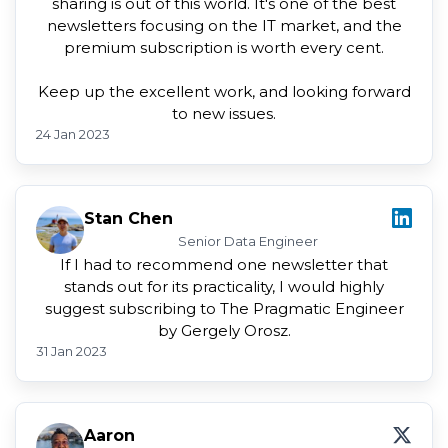
sharing is out of this world. It's one of the best
newsletters focusing on the IT market, and the
premium subscription is worth every cent.
Keep up the excellent work, and looking forward
to new issues.
24 Jan 2023
Stan Chen
Senior Data Engineer
If I had to recommend one newsletter that
stands out for its practicality, I would highly
suggest subscribing to The Pragmatic Engineer
by Gergely Orosz.
31 Jan 2023
Aaron