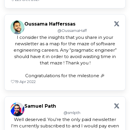
Oussama Hafferssas
@OussamaHaff
I consider the insights that you share in your
newsletter as a map for the maze of software
engineering careers. Any “pragmatic engineer”
should have it in order to avoid wasting time in
that maze ! Thank you !
Congratulations for the milestone 🎉
1
9 Apr 2022
Samuel Path
@smlpth
Well deserved. You're the only paid newsletter
I'm currently subscribed to and I would pay even