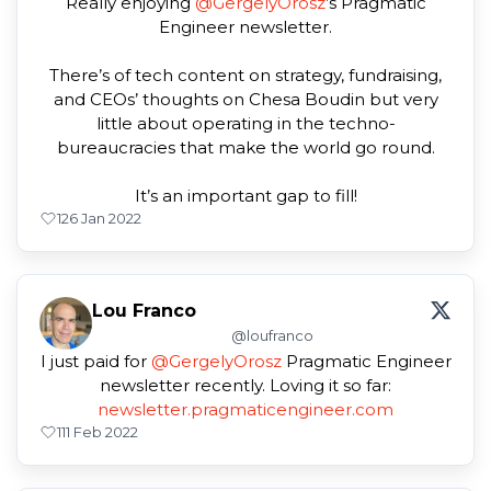
Really enjoying
@GergelyOrosz
’s Pragmatic
Engineer newsletter.
There’s of tech content on strategy, fundraising,
and CEOs’ thoughts on Chesa Boudin but very
little about operating in the techno-
bureaucracies that make the world go round.
It’s an important gap to fill!
1
26 Jan 2022
Lou Franco
@loufranco
I just paid for
@GergelyOrosz
Pragmatic Engineer
newsletter recently. Loving it so far:
newsletter.pragmaticengineer.com
1
11 Feb 2022