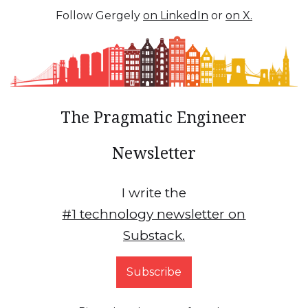
Follow Gergely
on LinkedIn
or
on X.
The Pragmatic Engineer
Newsletter
I write the
#1 technology newsletter on
Substack.
Subscribe