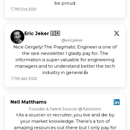
be proud.
1
15 Oct 2021
Eric Jeker 🇺🇦
@ericjeker
Nice Gergely! The Pragmatic Engineer is one of
the rare newsletter I gladly pay for. The
information is super valuable for engineering
managers and to understand better the tech
industry in general.👍
1
10 Apr 2022
Neil Matthams
Founder & Talent Sourcer @ functionn
⚡️As a sourcer or recruiter, you live and die by
your market knowledge. There’s a ton of
amazing resources out there but I only pay for