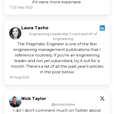
if it were more expensive.
2
2 Sep 2022
Laura Tacho
Engineering Leadership Coach and VP of
Engineering
The Pragmatic Engineer is one of the few
engineering management publications that I
reference routinely. If you’re an engineering
leader and not yet subscribed, try it out for a
month. There’s a list of all the past year’s articles
in the post below.
30 Aug 2022
Nick Taylor
@nickytonline
I do! I don’t comment much on Twitter about