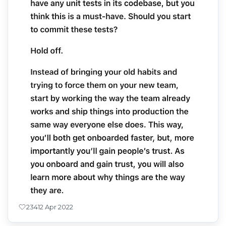
234
12 Apr 2022