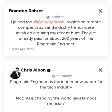
Brandon Rohrer
@_brohrer_
I joined too.
@GergelyOrosz
’ insights on remote
compensation and industry trends were
invaluable during my recent hunt. They’ve
already paid for about 200 years of The
Pragmatic Engineer.
13
13 Apr 2022
Chris Albon
@chrisalbon
Pragmatic Engineers is the insider newspaper for
the tech industry.
Not: “AI is changing the world, says famous
musician”