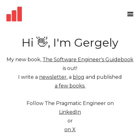
Hi 👋, I'm Gergely
My new book,
The Software Engineer's Guidebook
is out!
I write a
newsletter
, a
blog
and published
a few books.
Follow The Pragmatic Engineer on
LinkedIn
or
on X